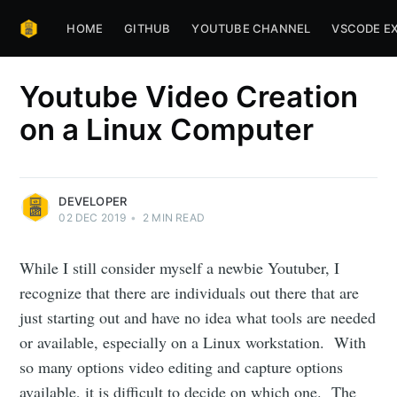
HOME
GITHUB
YOUTUBE CHANNEL
VSCODE E
Youtube Video Creation
on a Linux Computer
DEVELOPER
02 DEC 2019
•
2
MIN READ
While I still consider myself a newbie Youtuber, I
recognize that there are individuals out there that are
just starting out and have no idea what tools are needed
or available, especially on a Linux workstation. With
so many options video editing and capture options
available, it is difficult to decide on which one. The