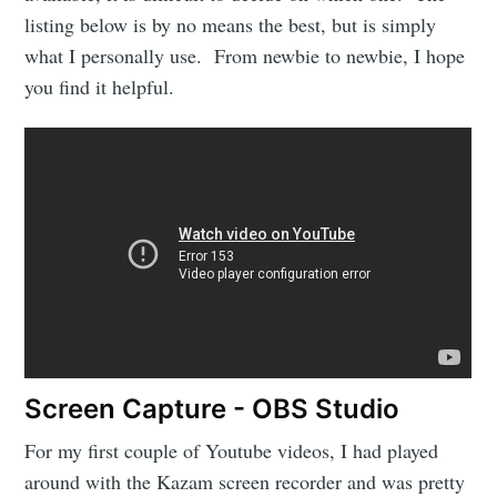
listing below is by no means the best, but is simply
what I personally use. From newbie to newbie, I hope
you find it helpful.
Screen Capture - OBS Studio
For my first couple of Youtube videos, I had played
around with the Kazam screen recorder and was pretty