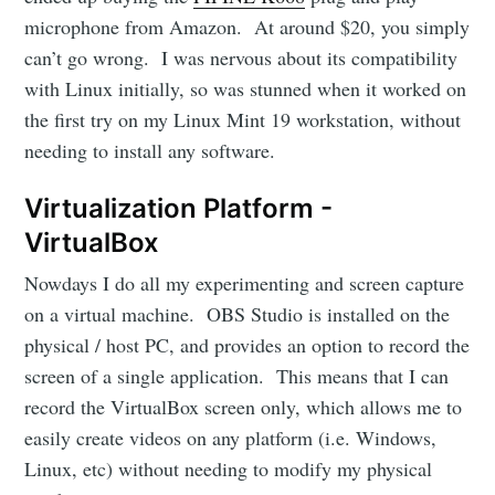
microphone from Amazon. At around $20, you simply
can’t go wrong. I was nervous about its compatibility
with Linux initially, so was stunned when it worked on
the first try on my Linux Mint 19 workstation, without
needing to install any software.
Virtualization Platform -
VirtualBox
Nowdays I do all my experimenting and screen capture
on a virtual machine. OBS Studio is installed on the
physical / host PC, and provides an option to record the
screen of a single application. This means that I can
record the VirtualBox screen only, which allows me to
easily create videos on any platform (i.e. Windows,
Linux, etc) without needing to modify my physical