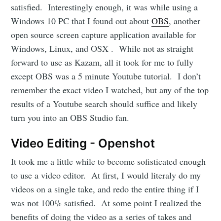
satisfied. Interestingly enough, it was while using a
Windows 10 PC that I found out about
OBS
, another
open source screen capture application available for
Windows, Linux, and OSX . While not as straight
forward to use as Kazam, all it took for me to fully
except OBS was a 5 minute Youtube tutorial. I don’t
remember the exact video I watched, but any of the top
results of a Youtube search should suffice and likely
turn you into an OBS Studio fan.
Video Editing - Openshot
It took me a little while to become sofisticated enough
to use a video editor. At first, I would literaly do my
videos on a single take, and redo the entire thing if I
was not 100% satisfied. At some point I realized the
benefits of doing the video as a series of takes and