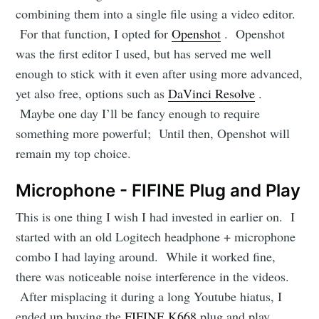
combining them into a single file using a video editor.
For that function, I opted for
Openshot
. Openshot
was the first editor I used, but has served me well
enough to stick with it even after using more advanced,
yet also free, options such as
DaVinci Resolve
.
Maybe one day I’ll be fancy enough to require
something more powerful; Until then, Openshot will
remain my top choice.
Microphone - FIFINE Plug and Play
This is one thing I wish I had invested in earlier on. I
started with an old Logitech headphone + microphone
combo I had laying around. While it worked fine,
there was noticeable noise interference in the videos.
Subscribe
After misplacing it during a long Youtube hiatus, I
ended up buying the
FIFINE K668
plug and play