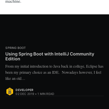
machine.
SPRING BOOT
Using Spring Boot with IntelliJ Community
Edition
From my initial introduction to Java back in college, Eclipse has
been my primary choice as an IDE. Nowadays however, I feel
like an old…
DEVELOPER
02 DEC 2019
•
1
MIN READ